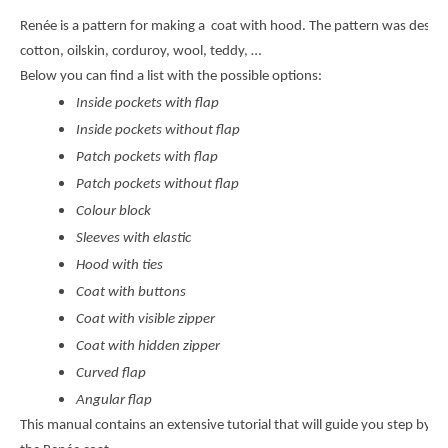
Renée is a pattern for making a coat with hood. The pattern was design
cotton, oilskin, corduroy, wool, teddy, …
Below you can find a list with the possible options:
Inside pockets with flap
Inside pockets without flap
Patch pockets with flap
Patch pockets without flap
Colour block
Sleeves with elastic
Hood with ties
Coat with buttons
Coat with visible zipper
Coat with hidden zipper
Curved flap
Angular flap
This manual contains an extensive tutorial that will guide you step by s