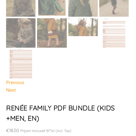
Previous
Next
RENÉE FAMILY PDF BUNDLE (KIDS
+MEN, EN)
€
18.00
Prijzen inclusief BTW (incl. Tax)