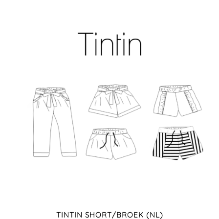
TINTIN SHORT/BROEK (NL)