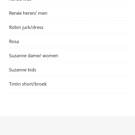
Renée heren/ men
Robin jurk/dress
Rosa
Suzanne dame/ women
Suzanne kids
Tintin short/broek