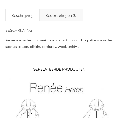
Beschrijving
Beoordelingen (0)
BESCHRIJVING
Renée is a pattern for making a coat with hood. The pattern was design
such as cotton, oilskin, corduroy, wool, teddy, …
GERELATEERDE PRODUCTEN