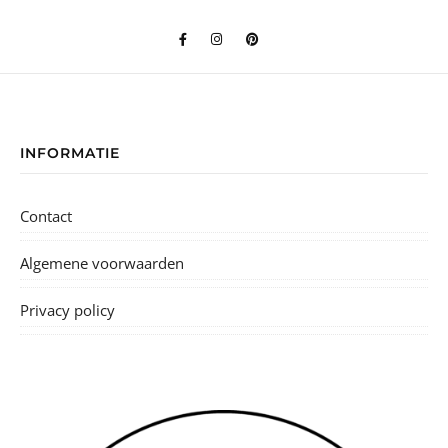
INFORMATIE
Contact
Algemene voorwaarden
Privacy policy