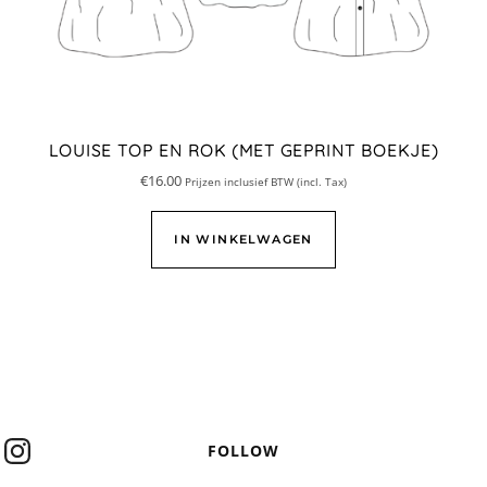
LOUISE TOP EN ROK (MET GEPRINT BOEKJE)
€
16.00
Prijzen inclusief BTW (incl. Tax)
IN WINKELWAGEN
FOLLOW