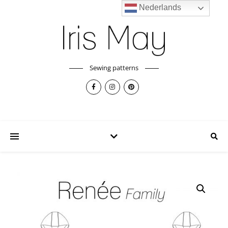
Nederlands
Sewing patterns