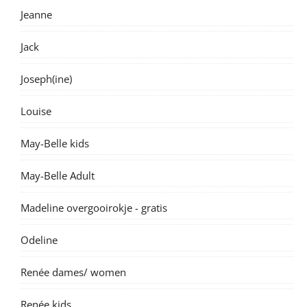
Jeanne
Jack
Joseph(ine)
Louise
May-Belle kids
May-Belle Adult
Madeline overgooirokje - gratis
Odeline
Renée dames/ women
Renée kids