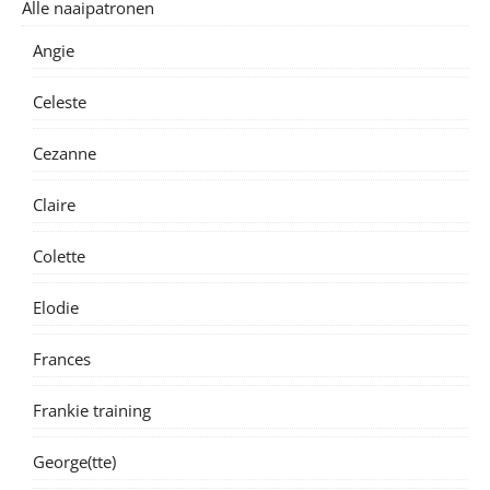
Alle naaipatronen
Angie
Celeste
Cezanne
Claire
Colette
Elodie
Frances
Frankie training
George(tte)