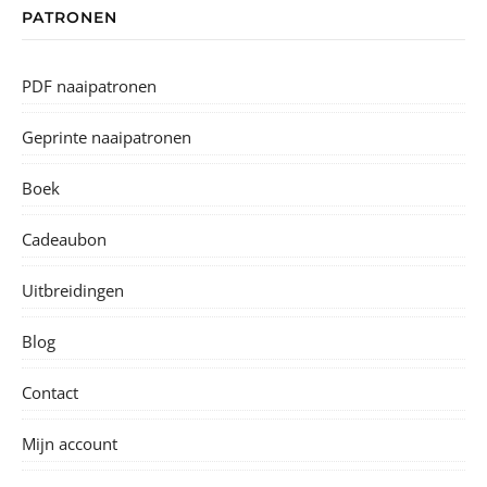
PATRONEN
PDF naaipatronen
Geprinte naaipatronen
Boek
Cadeaubon
Uitbreidingen
Blog
Contact
Mijn account