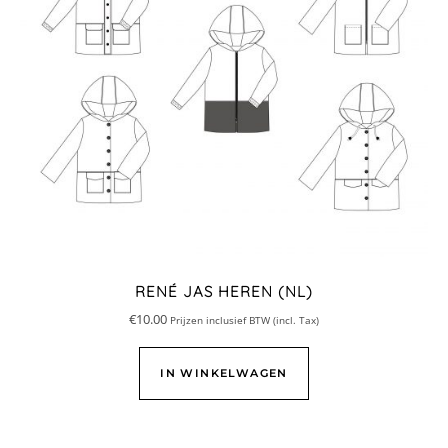
RENÉ JAS HEREN (NL)
€
10.00
Prijzen inclusief BTW (incl. Tax)
IN WINKELWAGEN