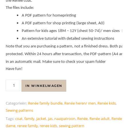
the Renée coat.
The files include:
A PDF pattern for homeprinting
A PDF pattern for shop printing (large sheet, A0)
Pattern for kids ages 18M – 12Y (chest 50-74)/ men sizes 158
An extensive tutorial with detailed sewing instructions
Note that you are purchasing a pattern, not a finished dress. Both patte
protected. Within 24 hours after transaction, the PDF-pattern (A4 and A
in an automatic mail. Make sure to check your spam folder
Have fun!
IN WINKELWAGEN
Categorieën:
Renée family bundle
,
Renée heren/ men
,
Renée kids
,
Sewing patterns
Tags:
coat
,
family
,
jacket
,
jas
,
naaipatroon
,
Renée
,
Renée adult
,
Renée
dame
,
renee family
,
renee kids
,
sewing pattern