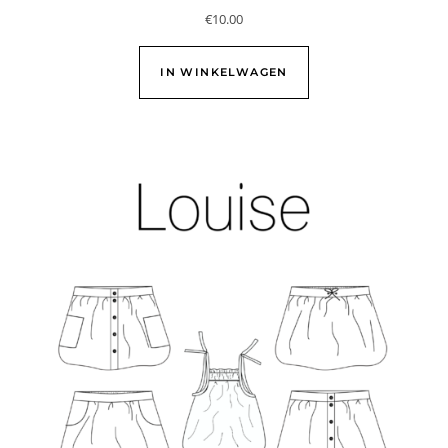
€
10.00
IN WINKELWAGEN