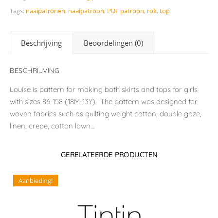
Tags:
naaipatronen
,
naaipatroon
,
PDF patroon
,
rok
,
top
Beschrijving
Beoordelingen (0)
BESCHRIJVING
Louise is pattern for making both skirts and tops for girls
with sizes 86-158 (18M-13Y). The pattern was designed for
woven fabrics such as quilting weight cotton, double gaze,
linen, crepe, cotton lawn....
GERELATEERDE PRODUCTEN
Aanbieding!