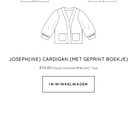
JOSEPH(INE) CARDIGAN (MET GEPRINT BOEKJE)
€
16.00
Prijzen inclusief BTW (incl. Tax)
IN WINKELWAGEN