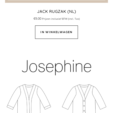
JACK RUGZAK (NL)
€
9.00
Prijzen inclusief BTW (incl. Tax)
IN WINKELWAGEN