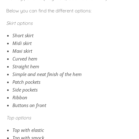
Below you can find the different options:
Skirt options
Short skirt
Midi skirt
Maxi skirt
Curved hem
Straight hem
Simple and neat finish of the hem
Patch pockets
Side pockets
Ribbon
Buttons on front
Top options
Top with elastic
Top with smock