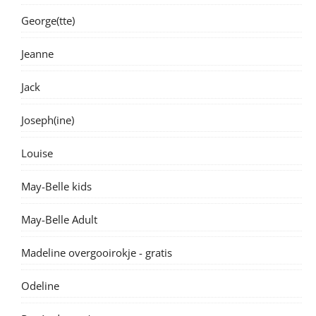
George(tte)
Jeanne
Jack
Joseph(ine)
Louise
May-Belle kids
May-Belle Adult
Madeline overgooirokje - gratis
Odeline