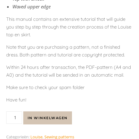
Waved upper edge
This manual contains an extensive tutorial that will guide
you step by step through the creation process of the Louise
top en skirt.
Note that you are purchasing a pattern, not a finished
dress. Both pattern and tutorial are copyright protected.
Within 24 hours after transaction, the PDF-pattern (A4 and
A0) and the tutorial will be sended in an automatic mail.
Make sure to check your spam folder
Have fun!
IN WINKELWAGEN
Categorieën:
Louise
,
Sewing patterns