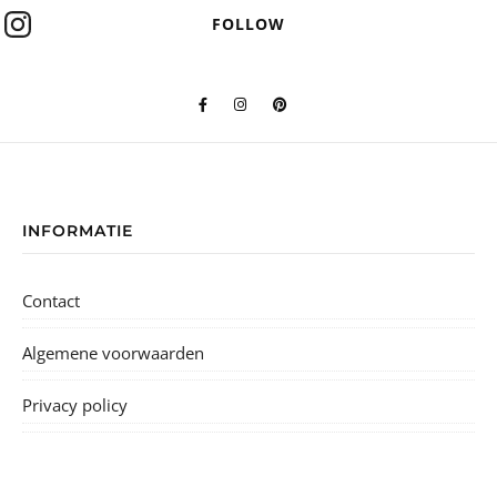
FOLLOW
INFORMATIE
Contact
Algemene voorwaarden
Privacy policy