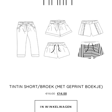
TINTIN SHORT/BROEK (MET GEPRINT BOEKJE)
€
16.00
€
14.00
IN WINKELWAGEN