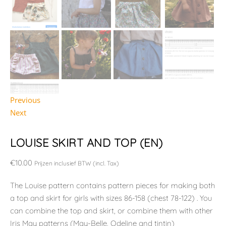
Previous
Next
LOUISE SKIRT AND TOP (EN)
€
10.00
Prijzen inclusief BTW (incl. Tax)
The Louise pattern contains pattern pieces for making both
a top and skirt for girls with sizes 86-158 (chest 78-122) . You
can combine the top and skirt, or combine them with other
Iris May patterns (May-Belle, Odeline and tintin)