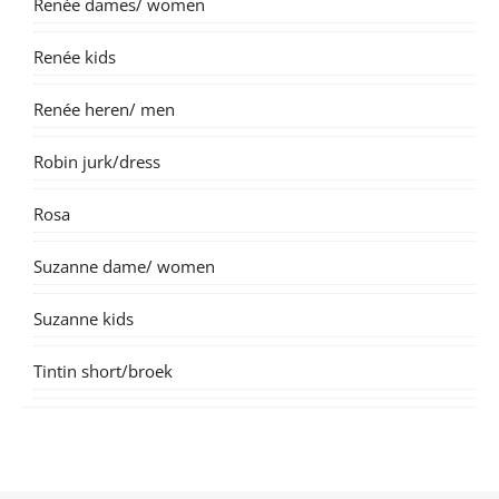
Renée dames/ women
Renée kids
Renée heren/ men
Robin jurk/dress
Rosa
Suzanne dame/ women
Suzanne kids
Tintin short/broek