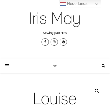
Nederlands
Sewing patterns