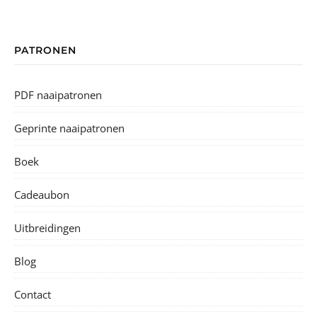
PATRONEN
PDF naaipatronen
Geprinte naaipatronen
Boek
Cadeaubon
Uitbreidingen
Blog
Contact