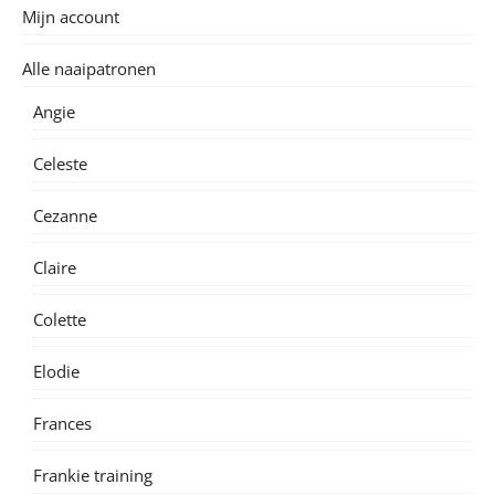
Mijn account
Alle naaipatronen
Angie
Celeste
Cezanne
Claire
Colette
Elodie
Frances
Frankie training