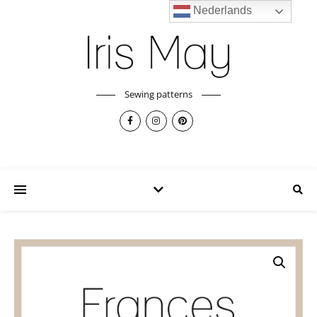
Nederlands
Sewing patterns