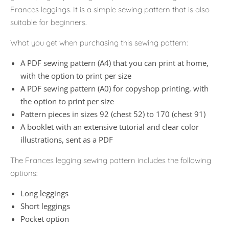
Frances leggings. It is a simple sewing pattern that is also
suitable for beginners.
What you get when purchasing this sewing pattern:
A PDF sewing pattern (A4) that you can print at home,
with the option to print per size
A PDF sewing pattern (A0) for copyshop printing, with
the option to print per size
Pattern pieces in sizes 92 (chest 52) to 170 (chest 91)
A booklet with an extensive tutorial and clear color
illustrations, sent as a PDF
The Frances legging sewing pattern includes the following
options:
Long leggings
Short leggings
Pocket option