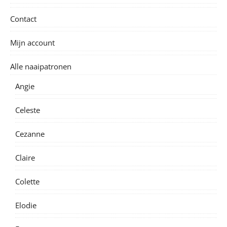
Contact
Mijn account
Alle naaipatronen
Angie
Celeste
Cezanne
Claire
Colette
Elodie