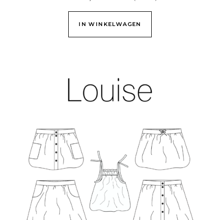
IN WINKELWAGEN