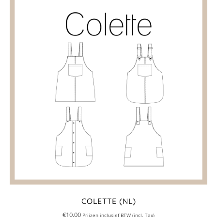
COLETTE (NL)
€
10.00
Prijzen inclusief BTW (incl. Tax)