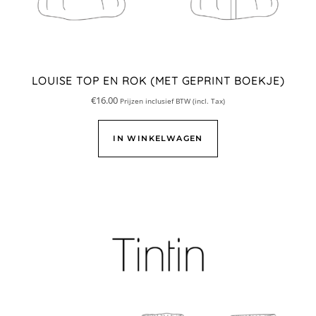
LOUISE TOP EN ROK (MET GEPRINT BOEKJE)
€
16.00
Prijzen inclusief BTW (incl. Tax)
IN WINKELWAGEN