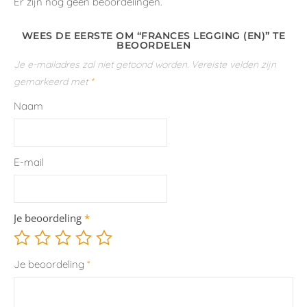
Er zijn nog geen beoordelingen.
WEES DE EERSTE OM “FRANCES LEGGING (EN)” TE
BEOORDELEN
Je e-mailadres zal niet getoond worden.
Vereiste velden zijn
gemarkeerd met
*
Naam
E-mail
Je beoordeling
*
Je beoordeling
*