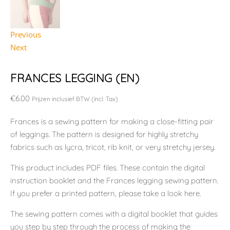
Previous
Next
FRANCES LEGGING (EN)
€
6.00
Prijzen inclusief BTW (incl. Tax)
Frances is a sewing pattern for making a close-fitting pair
of leggings. The pattern is designed for highly stretchy
fabrics such as lycra, tricot, rib knit, or very stretchy jersey.
This product includes PDF files. These contain the digital
instruction booklet and the Frances legging sewing pattern.
If you prefer a printed pattern, please take a look here.
The sewing pattern comes with a digital booklet that guides
you step by step through the process of making the