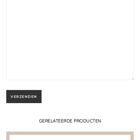
GERELATEERDE PRODUCTEN