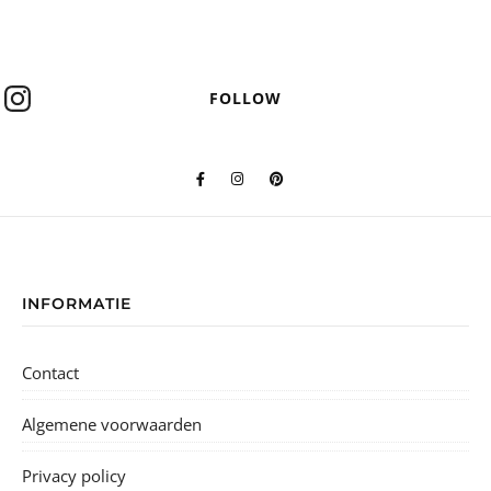
FOLLOW
INFORMATIE
Contact
Algemene voorwaarden
Privacy policy