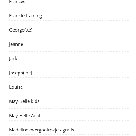
Frances
Frankie training
George(tte)
Jeanne
Jack
Joseph(ine)
Louise
May-Belle kids
May-Belle Adult
Madeline overgooirokje - gratis