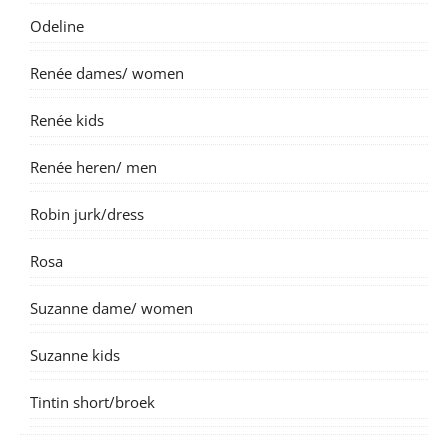
Odeline
Renée dames/ women
Renée kids
Renée heren/ men
Robin jurk/dress
Rosa
Suzanne dame/ women
Suzanne kids
Tintin short/broek