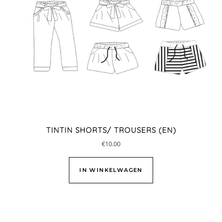
TINTIN SHORTS/ TROUSERS (EN)
€
10.00
IN WINKELWAGEN