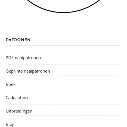
PATRONEN
PDF naaipatronen
Geprinte naaipatronen
Boek
Cadeaubon
Uitbreidingen
Blog