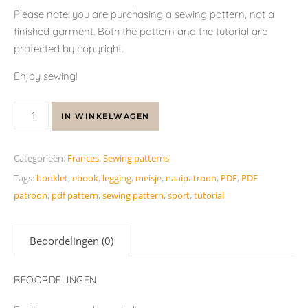
Please note: you are purchasing a sewing pattern, not a
finished garment. Both the pattern and the tutorial are
protected by copyright.
Enjoy sewing!
IN WINKELWAGEN
Categorieën:
Frances
,
Sewing patterns
Tags:
booklet
,
ebook
,
legging
,
meisje
,
naaipatroon
,
PDF
,
PDF
patroon
,
pdf pattern
,
sewing pattern
,
sport
,
tutorial
Beoordelingen (0)
BEOORDELINGEN