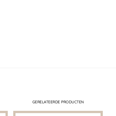
GERELATEERDE PRODUCTEN