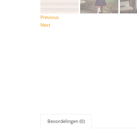
Previous
Next
Beoordelingen (0)