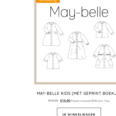
MAY-BELLE KIDS (MET GEPRINT BOEK
€
16.00
€
14.00
Prijzen inclusief BTW (incl. Tax)
IN WINKELWAGEN