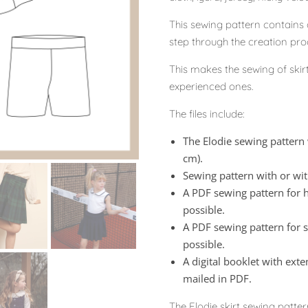
This sewing pattern contains a
step through the creation proc
This makes the sewing of skir
experienced ones.
The files include:
The Elodie sewing pattern 
cm).
Sewing pattern with or wi
A PDF sewing pattern for h
possible.
A PDF sewing pattern for sh
possible.
A digital booklet with exte
mailed in PDF.
The Elodie skirt sewing patter