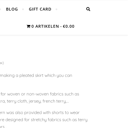
BLOG
GIFT CARD
0 ARTIKELEN
€0.00
ax)
r making a pleated skirt which you can
d for woven or non-woven fabrics such as
ra, terry cloth, jersey, french terry,…
ttern was also provided with shorts to wear
are designed for stretchy fabrics such as terry
urs…