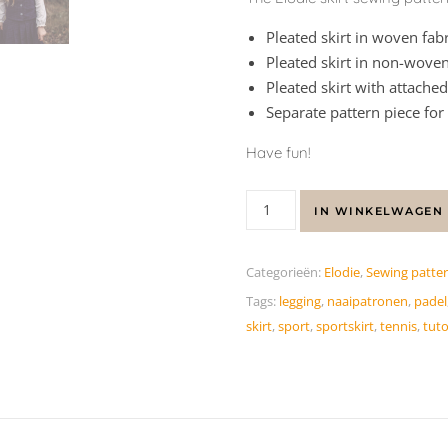
Pleated skirt in woven fabr
Pleated skirt in non-woven
Pleated skirt with attached
Separate pattern piece for
Have fun!
IN WINKELWAGEN
Categorieën:
Elodie
,
Sewing patte
Tags:
legging
,
naaipatronen
,
padel
skirt
,
sport
,
sportskirt
,
tennis
,
tuto