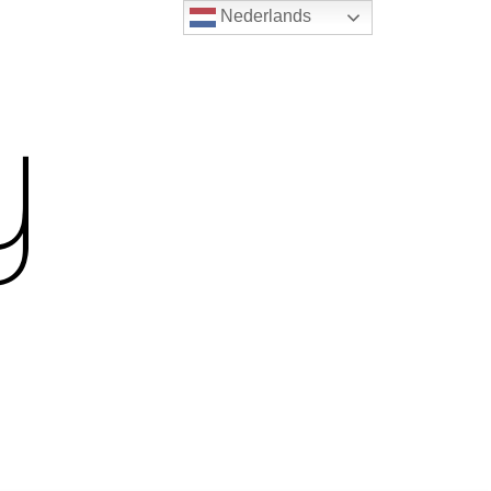
Nederlands