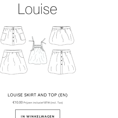
LOUISE SKIRT AND TOP (EN)
€
10.00
Prijzen inclusief BTW (incl. Tax)
IN WINKELWAGEN