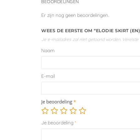
BEOORDELINGEN
Er zijn nog geen beoordelingen.
WEES DE EERSTE OM “ELODIE SKIRT (EN
Je e-mailadres zal niet getoond worden.
Vereiste
Naam
E-mail
Je beoordeling
*
Je beoordeling
*