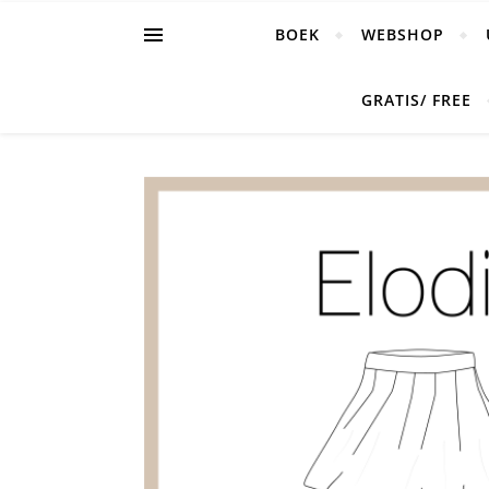
BOEK
WEBSHOP
GRATIS/ FREE