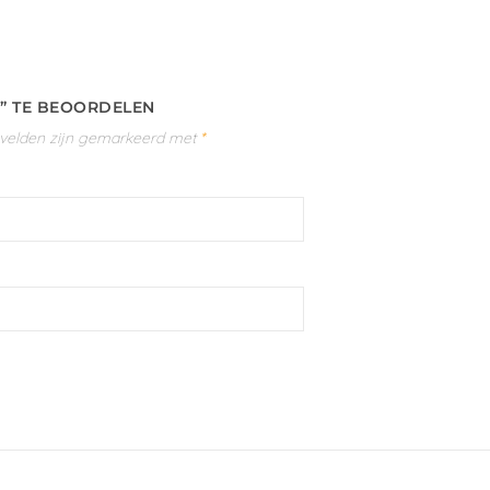
)” TE BEOORDELEN
 velden zijn gemarkeerd met
*