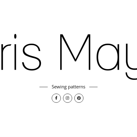
Sewing patterns