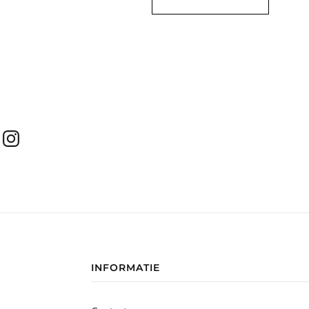
INFORMATIE