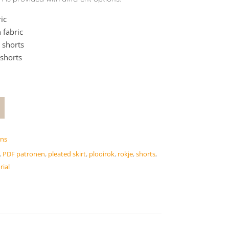
ic
 fabric
 shorts
 shorts
rns
,
PDF patronen
,
pleated skirt
,
plooirok
,
rokje
,
shorts
,
rial