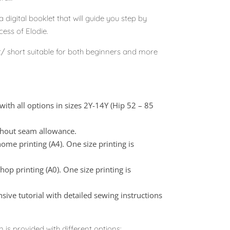
 digital booklet that will guide you step by
ess of Elodie.
t/ short suitable for both beginners and more
with all options in sizes 2Y-14Y (Hip 52 – 85
thout seam allowance.
ome printing (A4). One size printing is
op printing (A0). One size printing is
nsive tutorial with detailed sewing instructions
n is provided with different options: