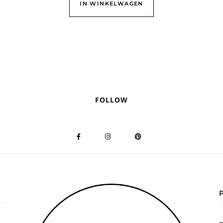
IN WINKELWAGEN
FOLLOW