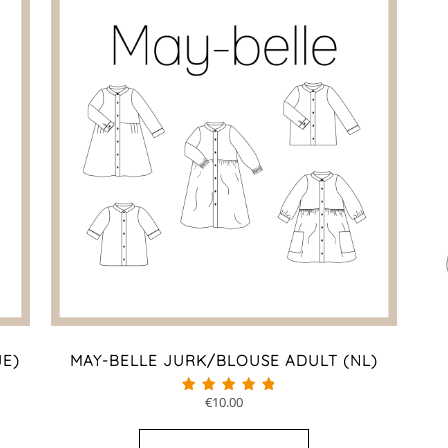
JE)
MAY-BELLE JURK/BLOUSE ADULT (NL)
€
10.00
Beoordeeld met
4.60
van 5