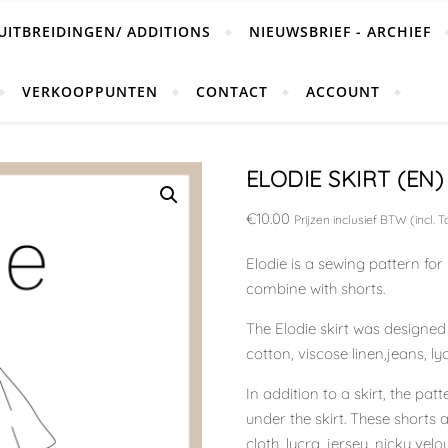
UITBREIDINGEN/ ADDITIONS
NIEUWSBRIEF - ARCHIEF
VERKOOPPUNTEN
CONTACT
ACCOUNT
ELODIE SKIRT (EN)
€
10.00
Prijzen inclusief BTW (incl. T
Elodie is a sewing pattern fo
combine with shorts.
The Elodie skirt was designe
cotton, viscose linen,jeans, lyc
In addition to a skirt, the pa
under the skirt. These shorts 
cloth, lycra, jersey, nicky velo